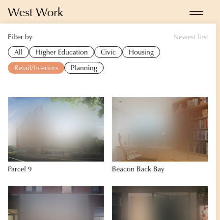
West Work
Filter by
Newest first
Projects
All
Higher Education
Civic
Housing
Energy Design
Retail/Interiors
Planning
About
News
Contact
Parcel 9
Beacon Back Bay