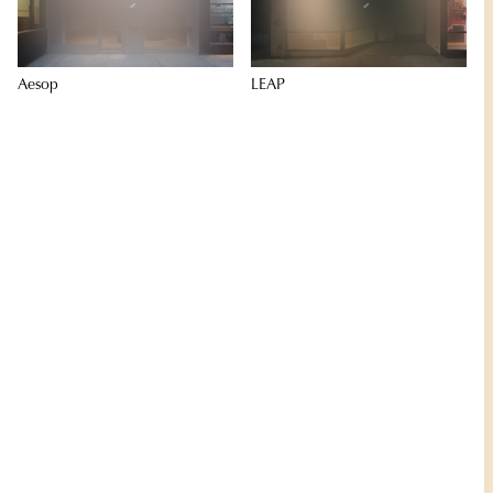
Aesop
LEAP