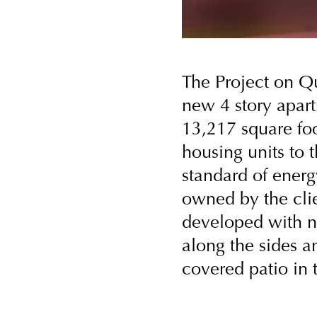
The Project on Q
new 4 story apart
13,217 square foo
housing units to 
standard of energy
owned by the clien
developed with n
along the sides a
covered patio in t