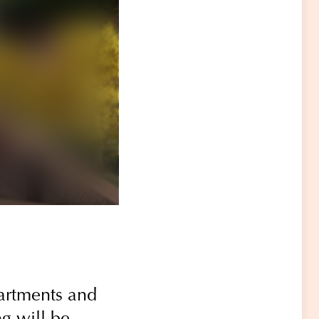
partments and