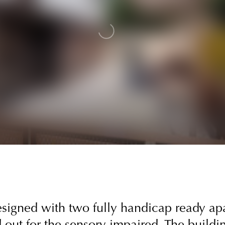
designed with two fully handicap ready a