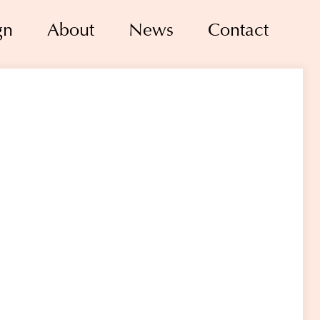
gn
About
News
Contact