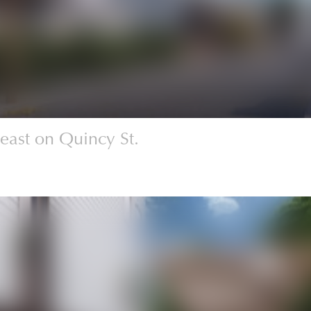
east on Quincy St.