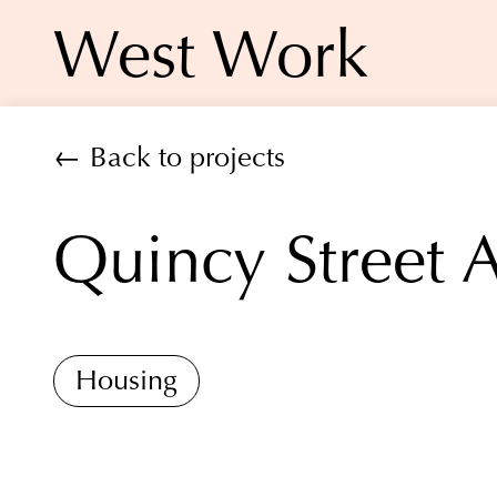
West Work
← Back to projects
Quincy Street 
Housing