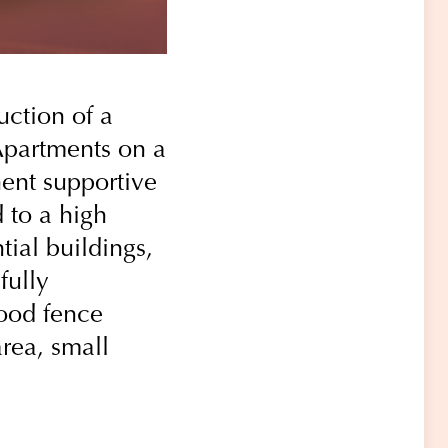
uction of a
Apartments on a
nent supportive
 to a high
tial buildings,
fully
wood fence
rea, small