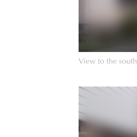
View to the south