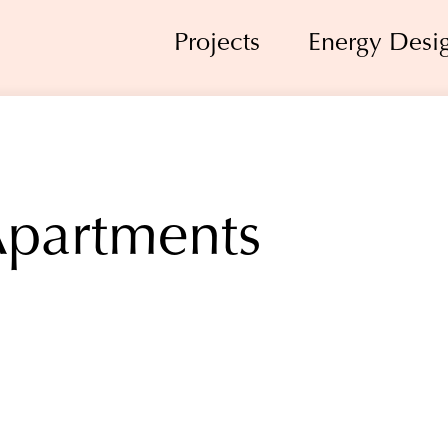
Projects
Energy Desi
Apartments