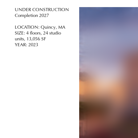
UNDER CONSTRUCTION
Completion 2027
LOCATION: Quincy, MA
SIZE: 4 floors, 24 studio
units, 13,056 SF
YEAR: 2023