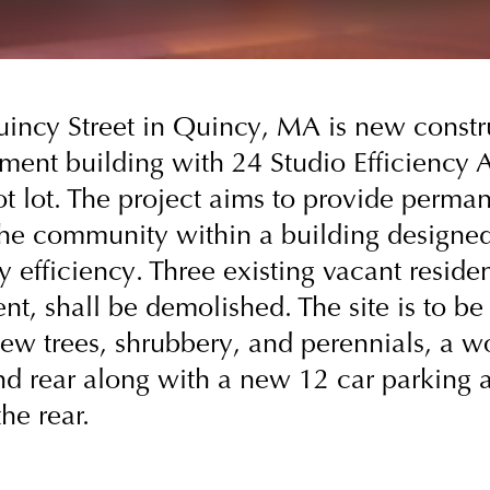
uincy Street in Quincy, MA is new constr
ment building with 24 Studio Efficiency 
t lot. The project aims to provide perma
the community within a building designed
 efficiency. Three existing vacant residen
t, shall be demolished. The site is to be 
ew trees, shrubbery, and perennials, a 
nd rear along with a new 12 car parking a
he rear.