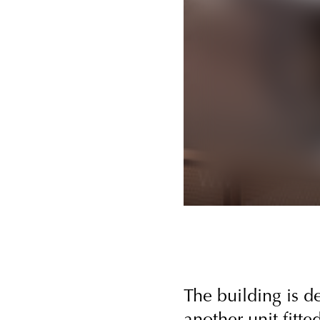
The building is 