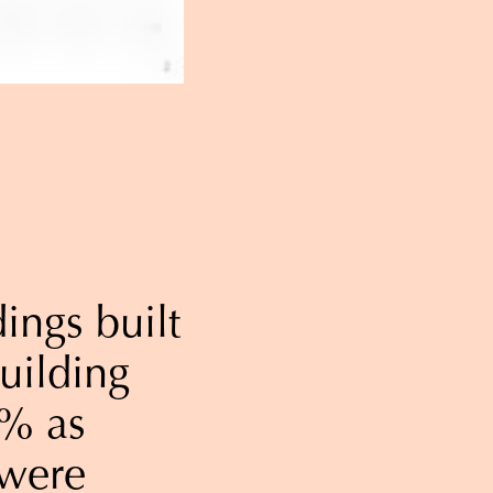
ings built
uilding
0% as
 were