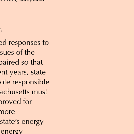
.
ed responses to
ssues of the
paired so that
nt years, state
te responsible
sachusetts must
proved for
 more
state’s energy
 energy