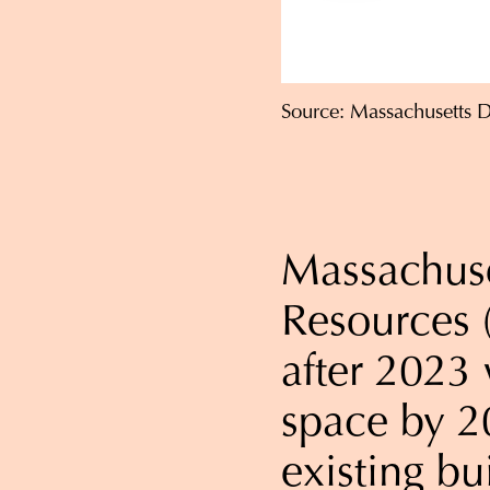
Source: Massachusetts 
Massachuse
Resources 
after 2023 
space by 2
existing bu