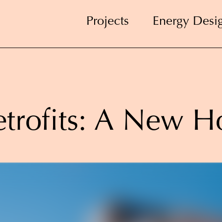
Projects
Energy Desi
trofits: A New H