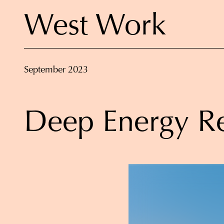
West Work
September 2023
Deep Energy Re