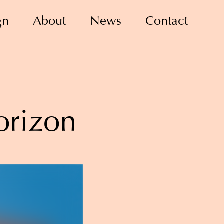
gn
About
News
Contact
orizon