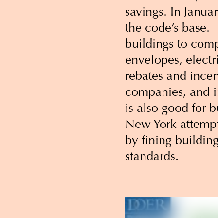
savings. In Janua
the code’s base. 
buildings to comp
envelopes, electr
rebates and incen
companies, and i
is also good for b
New York attempt 
by fining buildin
standards.