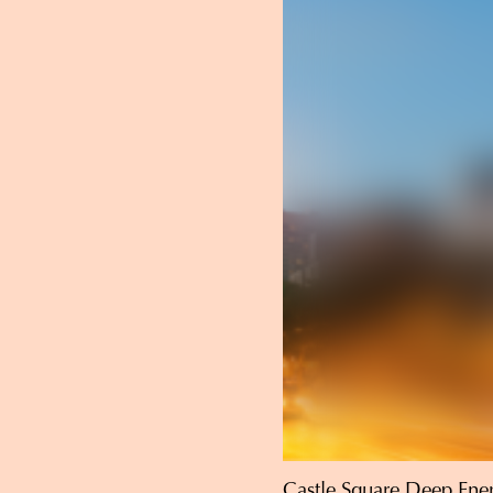
Castle Square Deep Ener