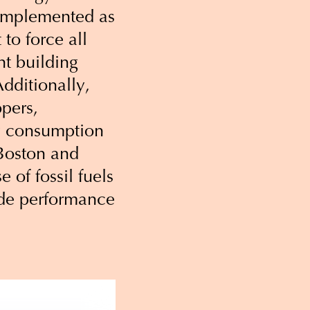
s implemented as
to force all
ht building
dditionally,
opers,
gy consumption
e Boston and
 of fossil fuels
code performance