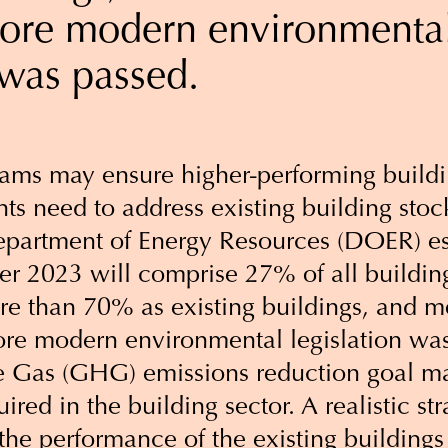
fore modern environmenta
 was passed.
ams may ensure higher-performing buildi
ts need to address existing building stoc
partment of Energy Resources (DOER) es
fter 2023 will comprise 27% of all buildi
e than 70% as existing buildings, and mo
ore modern environmental legislation wa
 Gas (GHG) emissions reduction goal m
ired in the building sector. A realistic str
the performance of the existing buildings