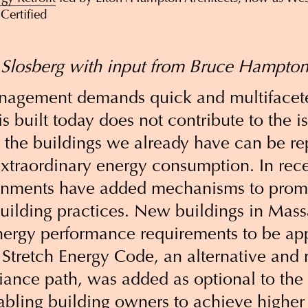
Certified
 Slosberg with input from Bruce Hampton
anagement demands quick and multifacet
s built today does not contribute to the i
 the buildings we already have can be re
extraordinary energy consumption. In rece
rnments have added mechanisms to promo
building practices. New buildings in Mas
energy performance requirements to be ap
 Stretch Energy Code, an alternative and
ance path, was added as optional to the 
abling building owners to achieve higher