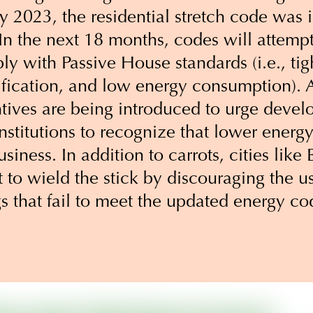
ry 2023, the residential stretch code wa
In the next 18 months, codes will attempt 
ly with Passive House standards (i.e., tig
ification, and low energy consumption). A
tives are being introduced to urge devel
nstitutions to recognize that lower ener
usiness. In addition to carrots, cities lik
to wield the stick by discouraging the use
gs that fail to meet the updated energy 