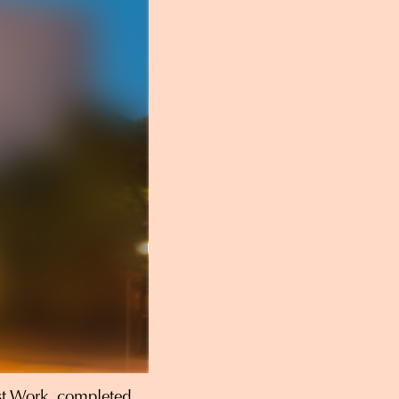
st Work, completed