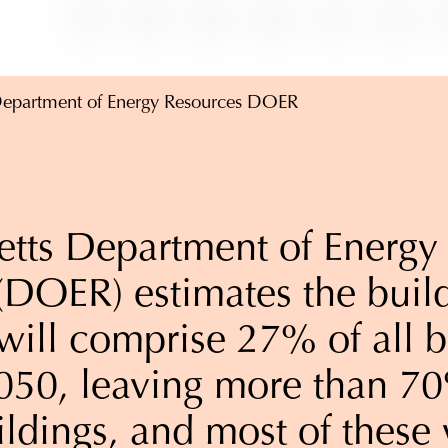
Department of Energy Resources DOER
tts Department of Energy
(DOER) estimates the build
will comprise 27% of all b
050, leaving more than 7
ildings, and most of these