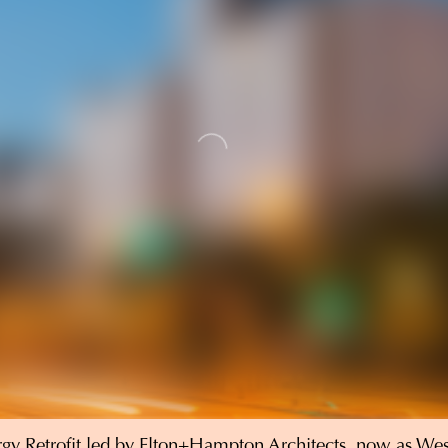
gy Retrofit
led by Elton+Hampton Architects, now as We