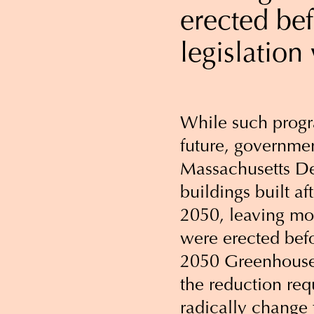
erected be
legislation
While such progr
future, governmen
Massachusetts De
buildings built a
2050, leaving mor
were erected bef
2050 Greenhouse
the reduction requ
radically change 