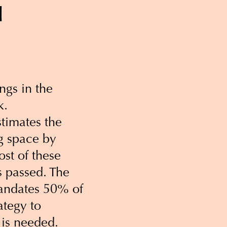
l
ngs in the
k.
timates the
ng space by
st of these
s passed. The
andates 50% of
ategy to
 is needed.