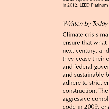
in 2012. LEED Platinum 
Written by Teddy
Climate crisis m
ensure that what i
next century, and
they cease their 
and federal gove
and sustainable 
adhere to strict 
construction. The
aggressive compli
code in 2009, en